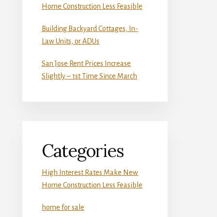
Home Construction Less Feasible
Building Backyard Cottages, In-
Law Units, or ADUs
San Jose Rent Prices Increase
Slightly – 1st Time Since March
Categories
High Interest Rates Make New
Home Construction Less Feasible
home for sale