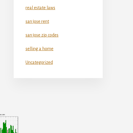
real estate laws
san jose rent
san jose zip codes
selling a home
Uncategorized