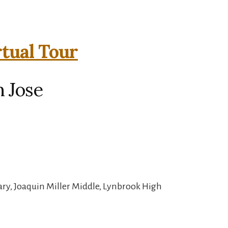
rtual Tour
n Jose
ry, Joaquin Miller Middle, Lynbrook High