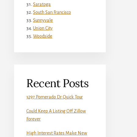
Saratoga
South San Francisco
Sunnyvale
Union City
Woodside
Recent Posts
3297 Pomerado Dr Quick Tour
Could Keep A Listing Off Zillow
Forever
High Interest Rates Make New