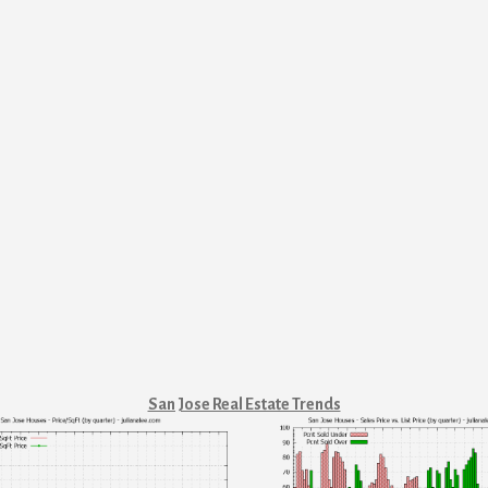
San Jose Real Estate Trends