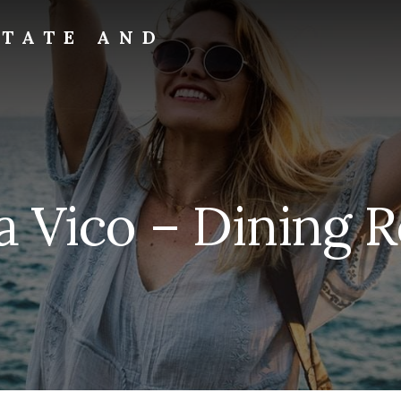
STATE AND
a Vico – Dining 