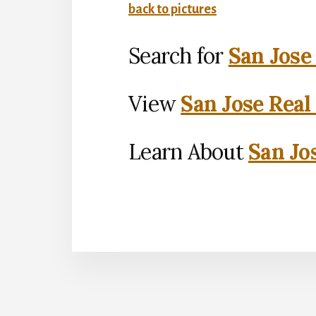
back to pictures
Search for
San Jose
View
San Jose Real
Learn About
San Jo