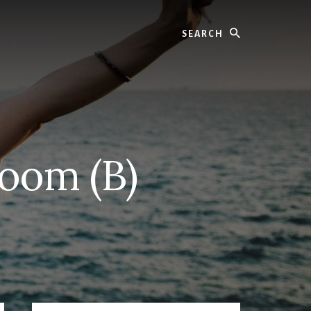
Search
Room (B)