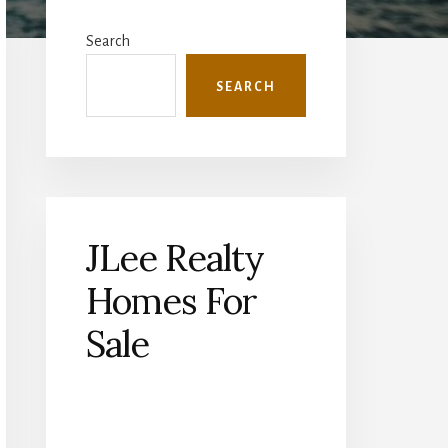
Primary
Sidebar
Search
SEARCH
JLee Realty
Homes For
Sale