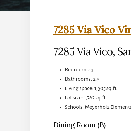
7285 Via Vico Vi
7285 Via Vico, Sa
Bedrooms: 3
Bathrooms: 2.5
Living space: 1,305 sq.ft.
Lot size: 1,762 sq.ft.
Schools: Meyerholz Elementa
Dining Room (B)