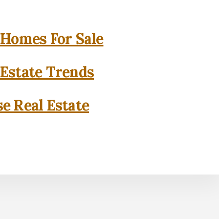
 Homes For Sale
 Estate Trends
se Real Estate