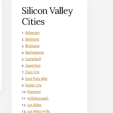
Silicon Valley
Cities
Atherton
Belmont
Brisbane
Burlingame
Campbell
Cupertino
Daly City
East Palo Alto
Foster City
Fremont
Hillsborough
Los Altos
Los Altos Hills