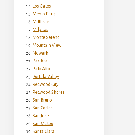
Los Gatos
Menlo Park
Millbrae
Milpitas
Monte Sereno
Mountain View
Newark
Pacifica
Palo Alto
Portola Valley
Redwood City
Redwood Shores
San Bruno
San Carlos
San Jose
San Mateo
Santa Clara