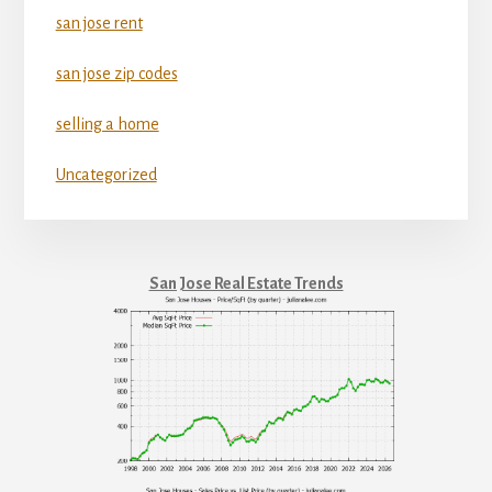
san jose rent
san jose zip codes
selling a home
Uncategorized
San Jose Real Estate Trends