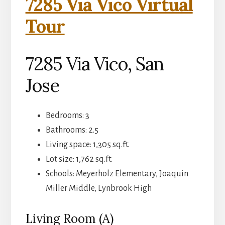
7285 Via Vico Virtual
Tour
7285 Via Vico, San
Jose
Bedrooms: 3
Bathrooms: 2.5
Living space: 1,305 sq.ft.
Lot size: 1,762 sq.ft.
Schools: Meyerholz Elementary, Joaquin
Miller Middle, Lynbrook High
Living Room (A)