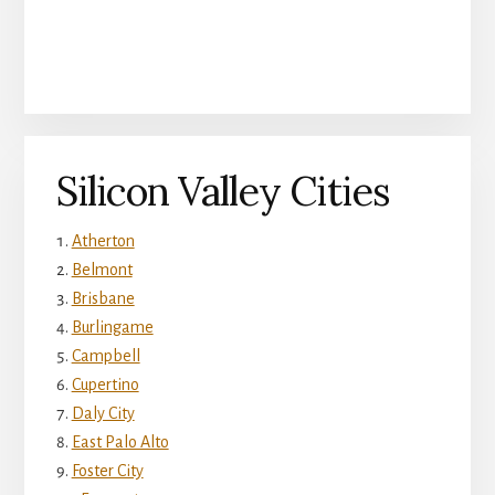
Silicon Valley Cities
Atherton
Belmont
Brisbane
Burlingame
Campbell
Cupertino
Daly City
East Palo Alto
Foster City