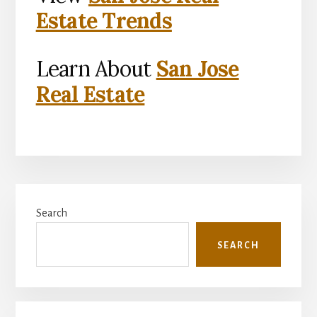
Estate Trends
Learn About
San Jose
Real Estate
Primary
Search
Sidebar
SEARCH