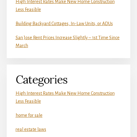
High Interest Rates Make New Home Construction
Less Feasible
Building Backyard Cottages, In-Law Units, or ADUs
San Jose Rent Prices Increase Slightly – 1st Time Since
March
Categories
High Interest Rates Make New Home Construction
Less Feasible
home for sale
real estate laws