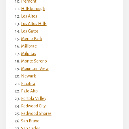
Fremont
Hillsborough
Los Altos
Los Altos Hills
Los Gatos
Menlo Park
Millbrae
Milpitas
Monte Sereno
Mountain View
Newark
Pacifica
Palo Alto
Portola Valley
Redwood City
Redwood Shores
San Bruno
San Carlos