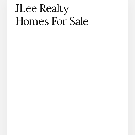
JLee Realty
Homes For Sale