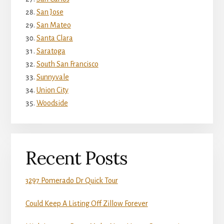
San Jose
San Mateo
Santa Clara
Saratoga
South San Francisco
Sunnyvale
Union City
Woodside
Recent Posts
3297 Pomerado Dr Quick Tour
Could Keep A Listing Off Zillow Forever