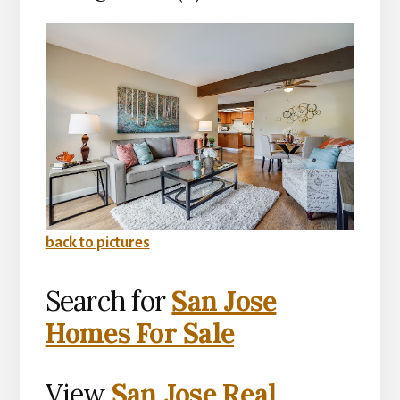
back to pictures
Search for
San Jose
Homes For Sale
View
San Jose Real