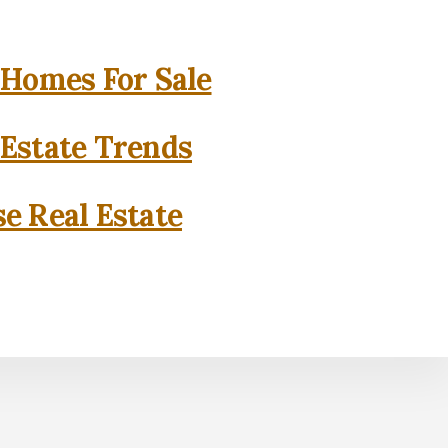
 Homes For Sale
 Estate Trends
se Real Estate