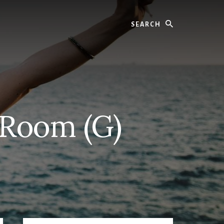
Search
 Room (G)