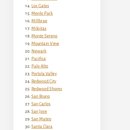
Los Gatos
Menlo Park
Millbrae
Milpitas
Monte Sereno
Mountain View
Newark
Pacifica
Palo Alto
Portola Valley
Redwood City
Redwood Shores
San Bruno
San Carlos
San Jose
San Mateo
Santa Clara