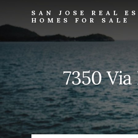
Skip
Skip
to
to
SAN JOSE REAL E
primary
content
HOMES FOR SALE
sidebar
san-
jose-
real-
estate-
and-
homes-
7350 Via
for-
sale.com