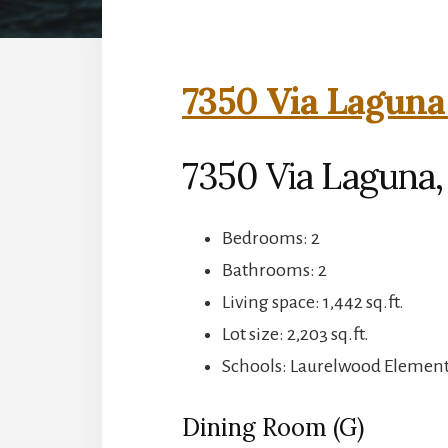
7350 Via Laguna
7350 Via Laguna,
Bedrooms: 2
Bathrooms: 2
Living space: 1,442 sq.ft.
Lot size: 2,203 sq.ft.
Schools: Laurelwood Elementa
Dining Room (G)