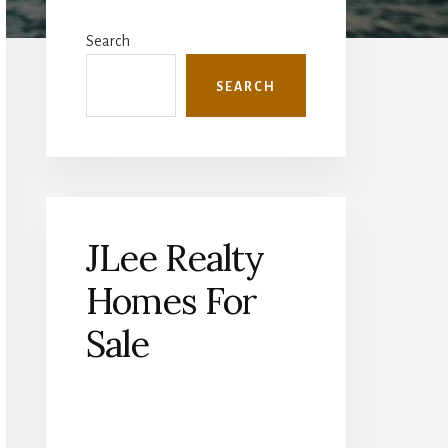
Primary
Sidebar
Search
SEARCH
JLee Realty
Homes For
Sale