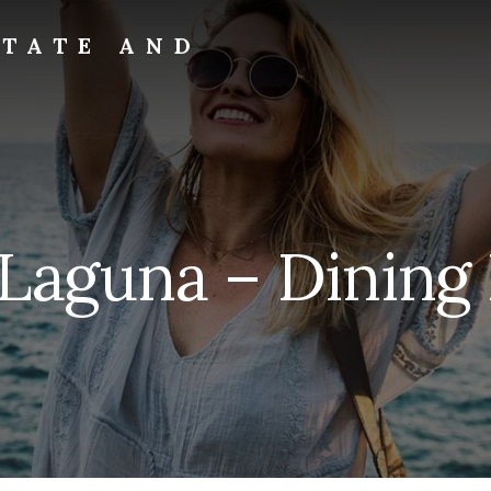
STATE AND
 Laguna – Dining