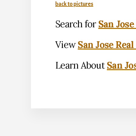
back to pictures
Search for
San Jose
View
San Jose Real
Learn About
San Jo