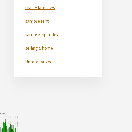
real estate laws
san jose rent
san jose zip codes
selling a home
Uncategorized