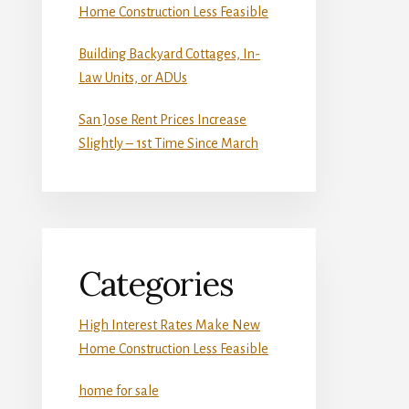
Home Construction Less Feasible
Building Backyard Cottages, In-
Law Units, or ADUs
San Jose Rent Prices Increase
Slightly – 1st Time Since March
Categories
High Interest Rates Make New
Home Construction Less Feasible
home for sale