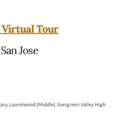
 Virtual Tour
 San Jose
ry, Laurelwood (Middle), Evergreen Valley High