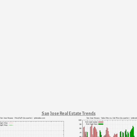
San Jose Real Estate Trends