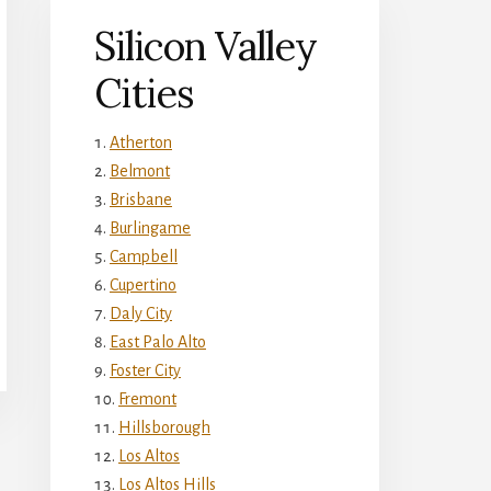
Silicon Valley
Cities
Atherton
Belmont
Brisbane
Burlingame
Campbell
Cupertino
Daly City
East Palo Alto
Foster City
Fremont
Hillsborough
Los Altos
Los Altos Hills