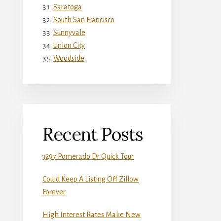
Saratoga
South San Francisco
Sunnyvale
Union City
Woodside
Recent Posts
3297 Pomerado Dr Quick Tour
Could Keep A Listing Off Zillow
Forever
High Interest Rates Make New