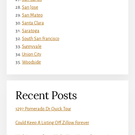
San Jose
San Mateo
Santa Clara
Saratoga
South San Francisco
Sunnyvale
Union City
Woodside
Recent Posts
3297 Pomerado Dr Quick Tour
Could Keep A Listing Off Zillow Forever