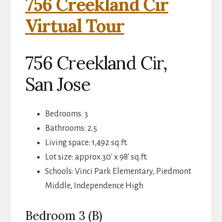
756 Creekland Cir
Virtual Tour
756 Creekland Cir,
San Jose
Bedrooms: 3
Bathrooms: 2.5
Living space: 1,492 sq.ft.
Lot size: approx 30′ x 98′ sq.ft.
Schools: Vinci Park Elementary, Piedmont
Middle, Independence High
Bedroom 3 (B)