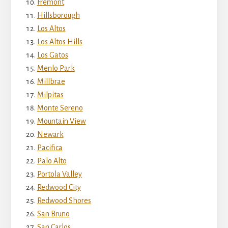
Fremont
Hillsborough
Los Altos
Los Altos Hills
Los Gatos
Menlo Park
Millbrae
Milpitas
Monte Sereno
Mountain View
Newark
Pacifica
Palo Alto
Portola Valley
Redwood City
Redwood Shores
San Bruno
San Carlos