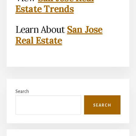
Estate Trends
Learn About
San Jose
Real Estate
Primary
Search
Sidebar
SEARCH