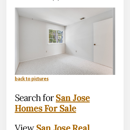
back to pictures
Search for
San Jose
Homes For Sale
View
San Jose Real