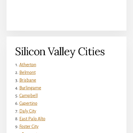
Silicon Valley Cities
Atherton
Belmont
Brisbane
Burlingame
Campbell
Cupertino
Daly City
East Palo Alto
Foster City