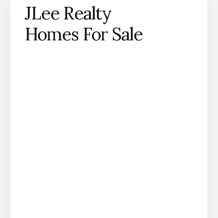
JLee Realty
Homes For Sale