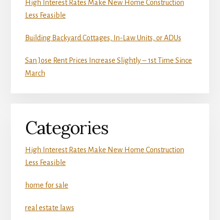
High Interest Rates Make New Home Construction
Less Feasible
Building Backyard Cottages, In-Law Units, or ADUs
San Jose Rent Prices Increase Slightly – 1st Time Since
March
Categories
High Interest Rates Make New Home Construction
Less Feasible
home for sale
real estate laws