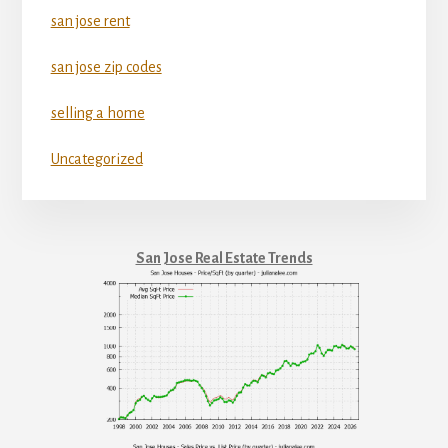
san jose rent
san jose zip codes
selling a home
Uncategorized
San Jose Real Estate Trends