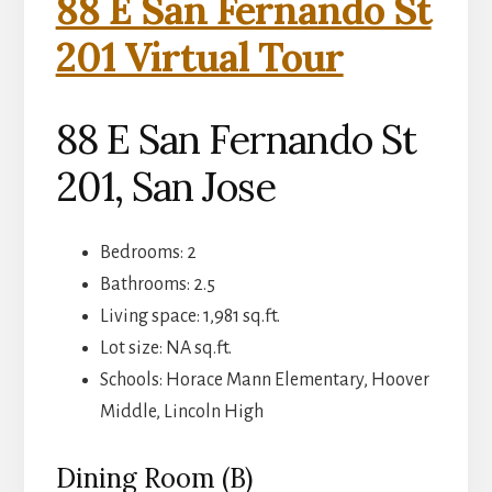
88 E San Fernando St
201 Virtual Tour
88 E San Fernando St
201, San Jose
Bedrooms: 2
Bathrooms: 2.5
Living space: 1,981 sq.ft.
Lot size: NA sq.ft.
Schools: Horace Mann Elementary, Hoover
Middle, Lincoln High
Dining Room (B)