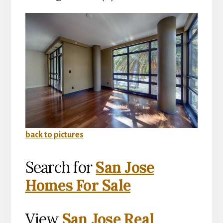
back to pictures
Search for
San Jose
Homes For Sale
View
San Jose Real