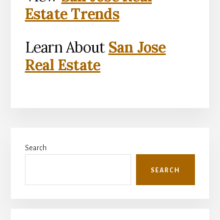
Estate Trends
Learn About
San Jose
Real Estate
Primary
Search
Sidebar
SEARCH