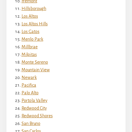
Fremont
Hillsborough
Los Altos
Los Altos Hills
Los Gatos
Menlo Park
Millbrae
Milpitas
Monte Sereno
Mountain View
Newark
Pacifica
Palo Alto
Portola Valley
Redwood City
Redwood Shores
San Bruno
San Carlos