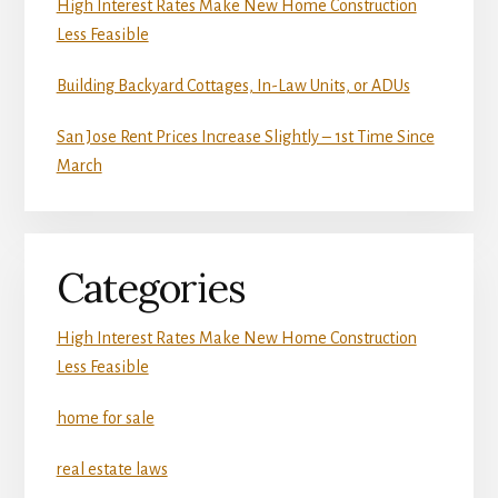
High Interest Rates Make New Home Construction
Less Feasible
Building Backyard Cottages, In-Law Units, or ADUs
San Jose Rent Prices Increase Slightly – 1st Time Since
March
Categories
High Interest Rates Make New Home Construction
Less Feasible
home for sale
real estate laws