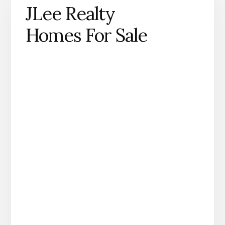
JLee Realty
Homes For Sale