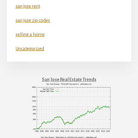
san jose rent
san jose zip codes
selling a home
Uncategorized
San Jose Real Estate Trends