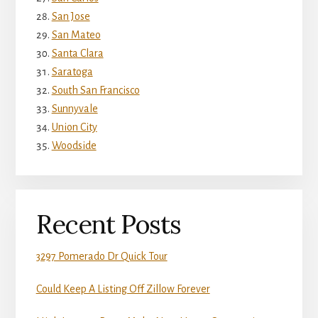
San Jose
San Mateo
Santa Clara
Saratoga
South San Francisco
Sunnyvale
Union City
Woodside
Recent Posts
3297 Pomerado Dr Quick Tour
Could Keep A Listing Off Zillow Forever