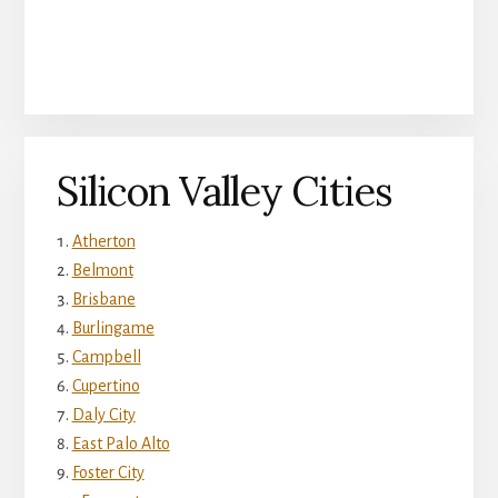
Silicon Valley Cities
Atherton
Belmont
Brisbane
Burlingame
Campbell
Cupertino
Daly City
East Palo Alto
Foster City