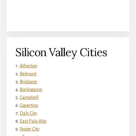
Silicon Valley Cities
Atherton
Belmont
Brisbane
Burlingame
Campbell
Cupertino
Daly City
East Palo Alto
Foster City