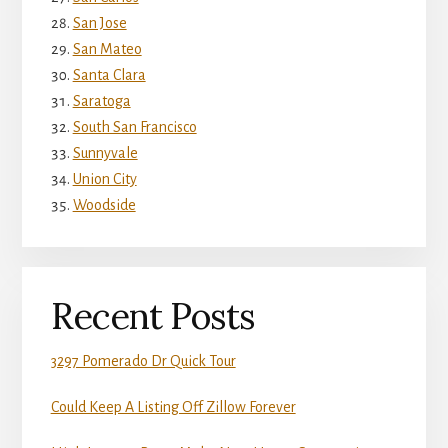
San Jose
San Mateo
Santa Clara
Saratoga
South San Francisco
Sunnyvale
Union City
Woodside
Recent Posts
3297 Pomerado Dr Quick Tour
Could Keep A Listing Off Zillow Forever