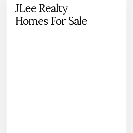
JLee Realty
Homes For Sale