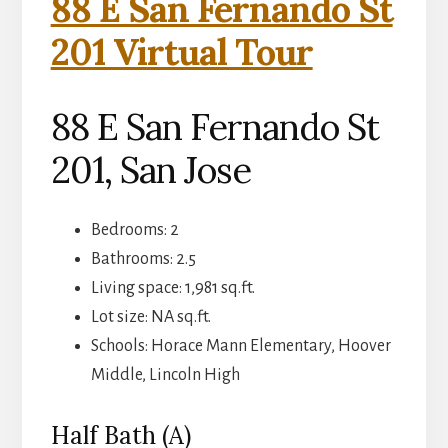
88 E San Fernando St
201 Virtual Tour
88 E San Fernando St
201, San Jose
Bedrooms: 2
Bathrooms: 2.5
Living space: 1,981 sq.ft.
Lot size: NA sq.ft.
Schools: Horace Mann Elementary, Hoover
Middle, Lincoln High
Half Bath (A)