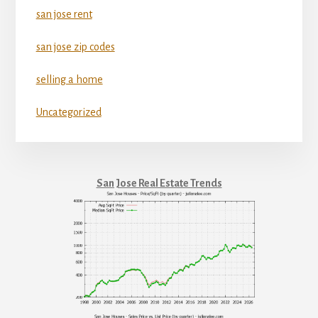
san jose rent
san jose zip codes
selling a home
Uncategorized
San Jose Real Estate Trends