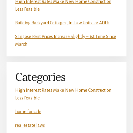
High Interest Rates Make New Home Construction
Less Feasible
Building Backyard Cottages, In-Law Units, or ADUs
San Jose Rent Prices Increase Slightly – 1st Time Since
March
Categories
High Interest Rates Make New Home Construction
Less Feasible
home for sale
real estate laws