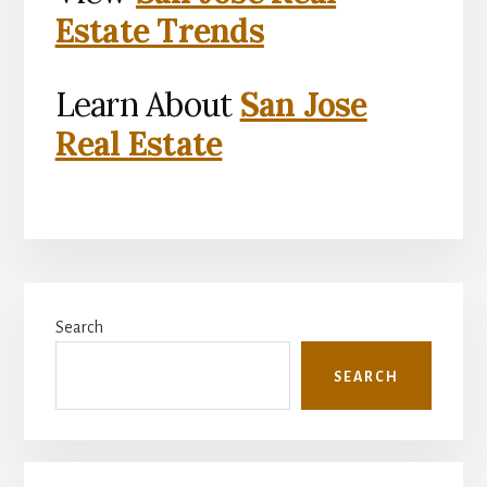
Estate Trends
Learn About
San Jose
Real Estate
Primary
Search
Sidebar
SEARCH