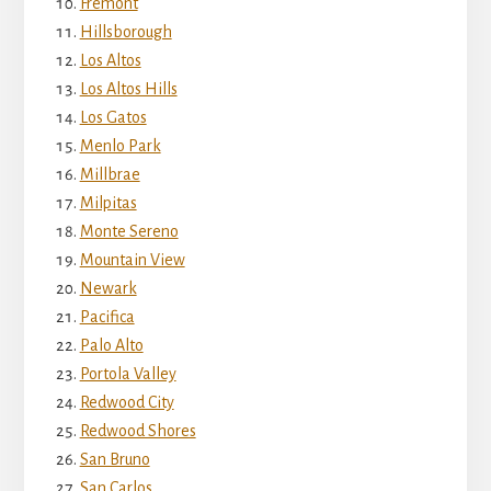
Fremont
Hillsborough
Los Altos
Los Altos Hills
Los Gatos
Menlo Park
Millbrae
Milpitas
Monte Sereno
Mountain View
Newark
Pacifica
Palo Alto
Portola Valley
Redwood City
Redwood Shores
San Bruno
San Carlos