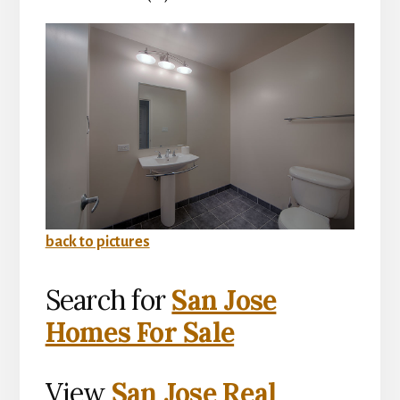
back to pictures
Search for
San Jose
Homes For Sale
View
San Jose Real