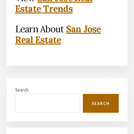
Estate Trends
Learn About
San Jose
Real Estate
Primary
Search
Sidebar
SEARCH