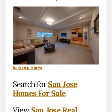
back to pictures
Search for
San Jose
Homes For Sale
View
San Jose Real