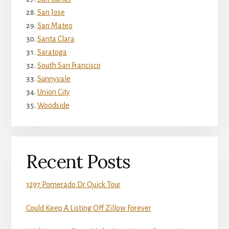
San Jose
San Mateo
Santa Clara
Saratoga
South San Francisco
Sunnyvale
Union City
Woodside
Recent Posts
3297 Pomerado Dr Quick Tour
Could Keep A Listing Off Zillow Forever