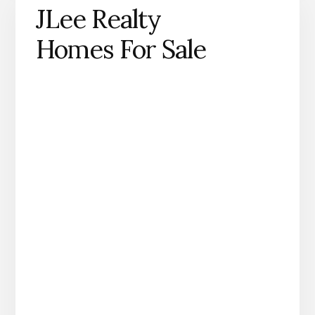
JLee Realty
Homes For Sale