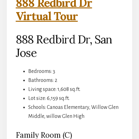
888 Redbird Dr
Virtual Tour
888 Redbird Dr, San
Jose
Bedrooms: 3
Bathrooms: 2
Living space: 1,608 sq.ft.
Lot size: 6,159 sq.ft.
Schools: Canoas Elementary, Willow Glen
Middle, willow Glen High
Family Room (C)