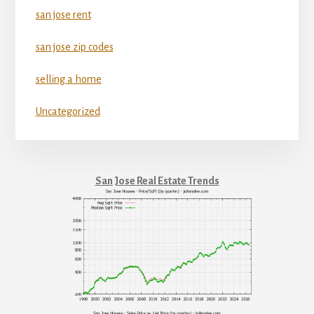
san jose rent
san jose zip codes
selling a home
Uncategorized
San Jose Real Estate Trends