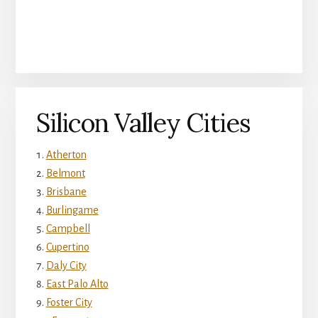
Silicon Valley Cities
Atherton
Belmont
Brisbane
Burlingame
Campbell
Cupertino
Daly City
East Palo Alto
Foster City