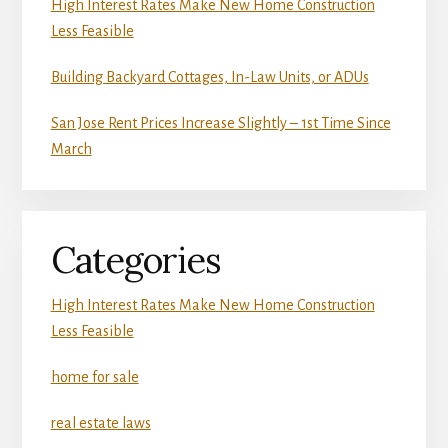
High Interest Rates Make New Home Construction
Less Feasible
Building Backyard Cottages, In-Law Units, or ADUs
San Jose Rent Prices Increase Slightly – 1st Time Since
March
Categories
High Interest Rates Make New Home Construction
Less Feasible
home for sale
real estate laws