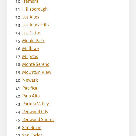
Fremont
Hillsborough
Los Altos
Los Altos Hills
Los Gatos
Menlo Park
Millbrae
Milpitas
Monte Sereno
Mountain View
Newark
Pacifica
Palo Alto
Portola Valley
Redwood City
Redwood Shores
San Bruno
San Carlos