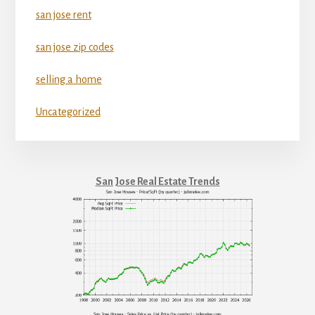
san jose rent
san jose zip codes
selling a home
Uncategorized
San Jose Real Estate Trends