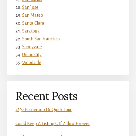
San Jose
San Mateo
Santa Clara
Saratoga
South San Francisco
Sunnyvale
Union City
Woodside
Recent Posts
3297 Pomerado Dr Quick Tour
Could Keep A Listing Off Zillow Forever