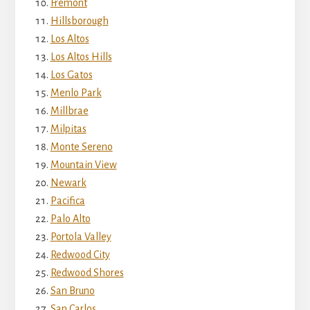
Fremont
Hillsborough
Los Altos
Los Altos Hills
Los Gatos
Menlo Park
Millbrae
Milpitas
Monte Sereno
Mountain View
Newark
Pacifica
Palo Alto
Portola Valley
Redwood City
Redwood Shores
San Bruno
San Carlos