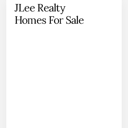
JLee Realty
Homes For Sale