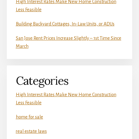
High Interest Rates Make New Home Construction
Less Feasible
Building Backyard Cottages, In-Law Units, or ADUs
San Jose Rent Prices Increase Slightly – 1st Time Since
March
Categories
High Interest Rates Make New Home Construction
Less Feasible
home for sale
real estate laws