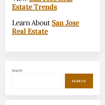
Estate Trends
Learn About
San Jose
Real Estate
Primary
Search
Sidebar
SEARCH