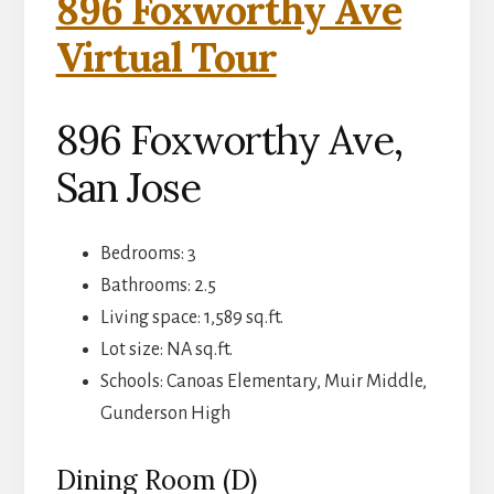
896 Foxworthy Ave
Virtual Tour
896 Foxworthy Ave,
San Jose
Bedrooms: 3
Bathrooms: 2.5
Living space: 1,589 sq.ft.
Lot size: NA sq.ft.
Schools: Canoas Elementary, Muir Middle,
Gunderson High
Dining Room (D)