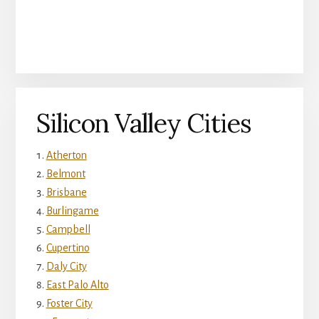
Silicon Valley Cities
Atherton
Belmont
Brisbane
Burlingame
Campbell
Cupertino
Daly City
East Palo Alto
Foster City