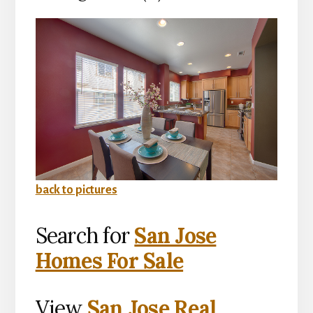
back to pictures
Search for
San Jose
Homes For Sale
View
San Jose Real