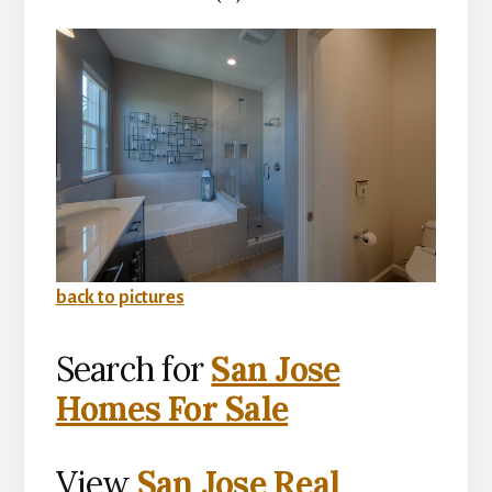
back to pictures
Search for
San Jose
Homes For Sale
View
San Jose Real