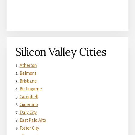
Silicon Valley Cities
Atherton
Belmont
Brisbane
Burlingame
Campbell
Cupertino
Daly City
East Palo Alto
Foster City