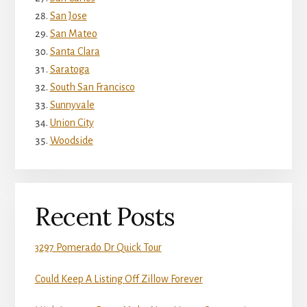
San Jose
San Mateo
Santa Clara
Saratoga
South San Francisco
Sunnyvale
Union City
Woodside
Recent Posts
3297 Pomerado Dr Quick Tour
Could Keep A Listing Off Zillow Forever