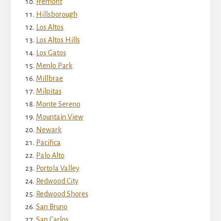
Fremont
Hillsborough
Los Altos
Los Altos Hills
Los Gatos
Menlo Park
Millbrae
Milpitas
Monte Sereno
Mountain View
Newark
Pacifica
Palo Alto
Portola Valley
Redwood City
Redwood Shores
San Bruno
San Carlos