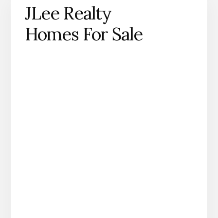
JLee Realty
Homes For Sale