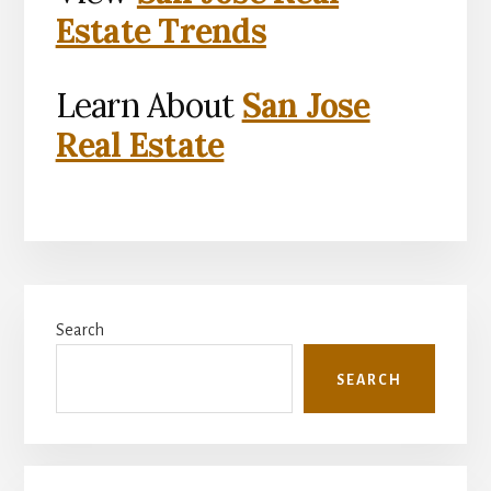
Estate Trends
Learn About
San Jose
Real Estate
Primary
Search
Sidebar
SEARCH