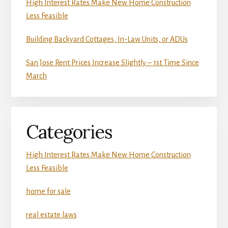
High Interest Rates Make New Home Construction
Less Feasible
Building Backyard Cottages, In-Law Units, or ADUs
San Jose Rent Prices Increase Slightly – 1st Time Since
March
Categories
High Interest Rates Make New Home Construction
Less Feasible
home for sale
real estate laws