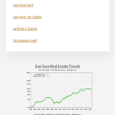
san jose rent
san jose zip codes
selling a home
Uncategorized
San Jose Real Estate Trends