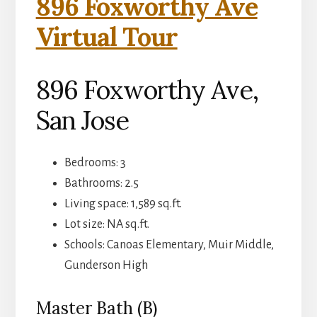
896 Foxworthy Ave
Virtual Tour
896 Foxworthy Ave,
San Jose
Bedrooms: 3
Bathrooms: 2.5
Living space: 1,589 sq.ft.
Lot size: NA sq.ft.
Schools: Canoas Elementary, Muir Middle,
Gunderson High
Master Bath (B)