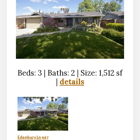
Beds: 3 | Baths: 2 | Size: 1,512 sf
|
details
Edenbury Ln 967