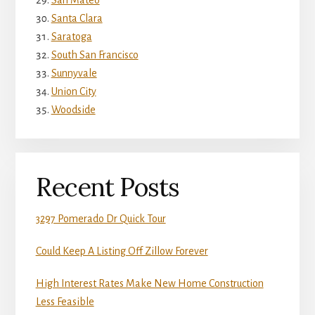
Santa Clara
Saratoga
South San Francisco
Sunnyvale
Union City
Woodside
Recent Posts
3297 Pomerado Dr Quick Tour
Could Keep A Listing Off Zillow Forever
High Interest Rates Make New Home Construction
Less Feasible