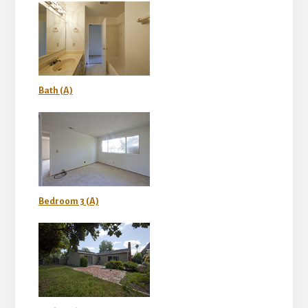
Bath (A)
Bedroom 3 (A)