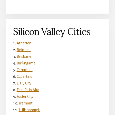
Silicon Valley Cities
Atherton
Belmont
Brisbane
Burlingame
Campbell
Cupertino
Daly City
East Palo Alto
Foster City
Fremont
Hillsborough