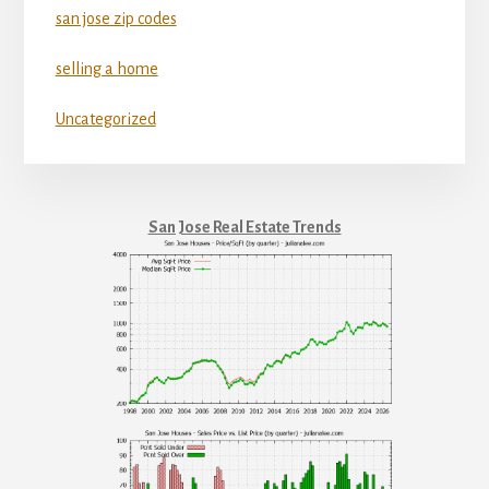
san jose zip codes
selling a home
Uncategorized
San Jose Real Estate Trends