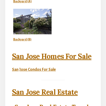
Backyard (A)
Backyard (B)
San Jose Homes For Sale
San Jose Condos For Sale
San Jose Real Estate