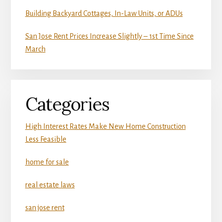
Building Backyard Cottages, In-Law Units, or ADUs
San Jose Rent Prices Increase Slightly – 1st Time Since
March
Categories
High Interest Rates Make New Home Construction
Less Feasible
home for sale
real estate laws
san jose rent