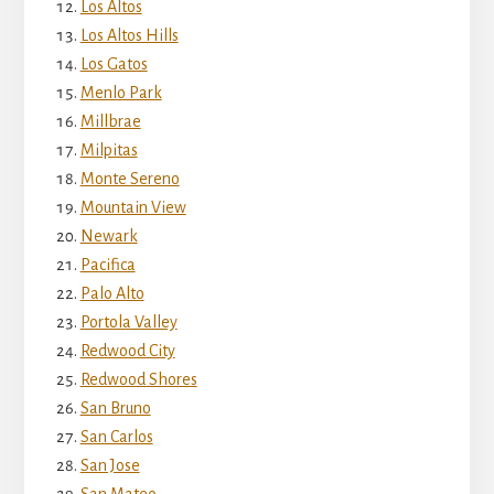
Los Altos
Los Altos Hills
Los Gatos
Menlo Park
Millbrae
Milpitas
Monte Sereno
Mountain View
Newark
Pacifica
Palo Alto
Portola Valley
Redwood City
Redwood Shores
San Bruno
San Carlos
San Jose
San Mateo