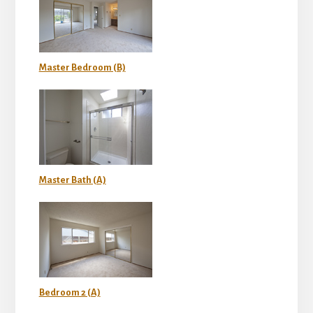
Master Bedroom (B)
Master Bath (A)
Bedroom 2 (A)