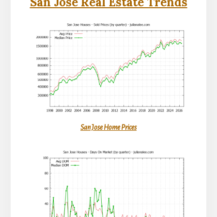
San Jose Real Estate Trends
San Jose Home Prices