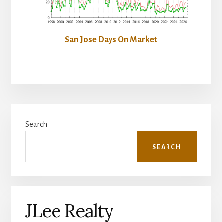
San Jose Days On Market
Primary
Search
Sidebar
SEARCH
JLee Realty