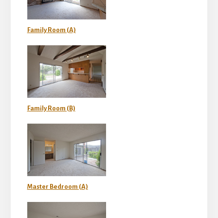
Family Room (A)
Family Room (B)
Master Bedroom (A)