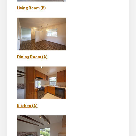
Living Room (B)
Dining Room (A)
Kitchen (A)