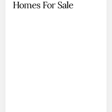
Homes For Sale