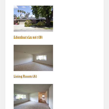
Edenbury Ln 967 (B)
Living Room (A)